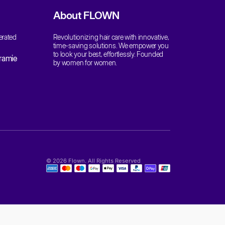
at:
 82009, United States
Be The First To Know
Get updates, new releases, and exclusive off