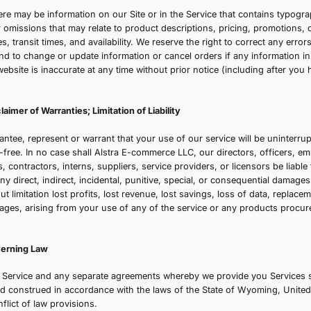
e reserve the right to refuse any order you place with us. 
uantities purchased per person, per household, or per ord
laced by or under the same customer account, the same cr
illing and/or shipping address. In the event that we make a
ttempt to notify you by contacting the e-mail and/or billi
the order was made.
ection 6 - Personal Information
our submission of personal information through the store 
nsures your data is handled securely and responsibly.
ection 7 - Errors, Inaccuracies, and Omissions
ccasionally there may be information on our Site or in the 
naccuracies, or omissions that may relate to product descri
hipping charges, transit times, and availability. We reserve 
r omissions, and to change or update information or cancel