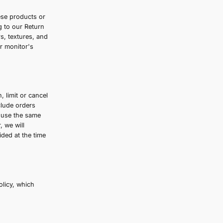
change without notice. All prices displayed
any required taxes are calculated and clearly
y third-party for any modification, price
nline through the website. These products or
urn or exchange only according to our Return
curately as possible the colors, textures, and
t guarantee that your computer monitor's