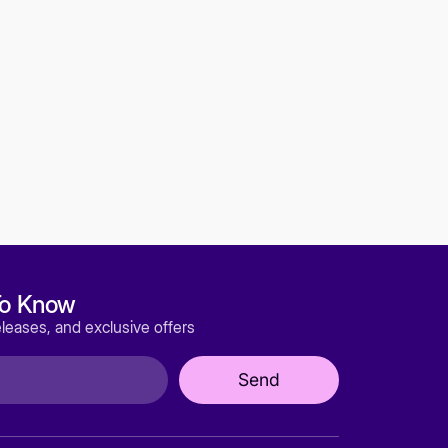
or notice (including after you have submitted
ur service will be uninterrupted, timely,
C, our directors, officers, employees,
oviders, or licensors be liable for any injury,
ecial, or consequential damages of any kind,
 savings, loss of data, replacement costs, or
ervice or any products procured using the
by we provide you Services shall be
the State of Wyoming, United States, without