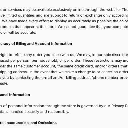
ection 3 - Modifications to the Service and Prices
rices for our beauty and wellness products are subject to 
n our website are accurate and transparent; if applicable, 
isplayed at checkout. We shall not be liable to you or to an
hange, suspension, or discontinuance of the Service.
ection 4 - Products or Services
ertain products or services may be available exclusively o
ervices may have limited quantities and are subject to ret
 Refund Policy. We have made every effort to display as ac
mages of our products that appear at the store. We canno
isplay of any color will be accurate.
ection 5 - Accuracy of Billing and Account Information