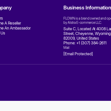
ection 10 - Contact Information
uestions about the Terms of Service should be sent to us 
mail:
[email protected]
Phone:
+1 (307) 384-2611
Company: Alstra E-commerce LLC
Address: Suite C, 4008 Laramie Street, Cheyenne, Wyoming