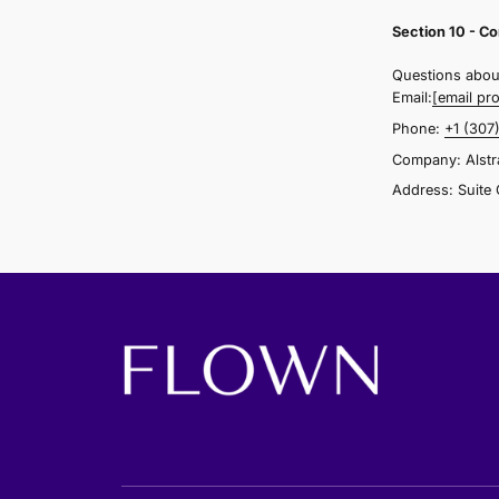
o
y
S
W
s
a
l
i
a
s
g
r