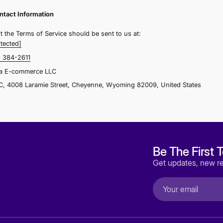
n any related website is inaccurate at any time without pri
our order).
ection 8 - Disclaimer of Warranties; Limitation of Liability
e do not guarantee, represent or warrant that your use of o
ecure, or error-free. In no case shall Alstra E-commerce LL
ffiliates, agents, contractors, interns, suppliers, service pr
oss, claim, or any direct, indirect, incidental, punitive, sp
ncluding, without limitation lost profits, lost revenue, lost
ny similar damages, arising from your use of any of the s
ervice.
Section 9 - Governing Law
These Terms of Service and any separate agreements where
overned by and construed in accordance with the laws of 
egard to its conflict of law provisions.