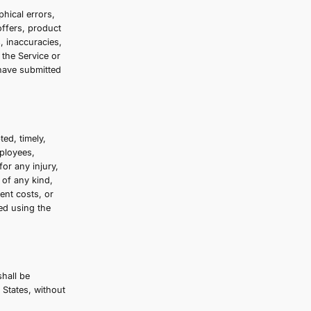
We may, in our sole discretion, limit or cancel
er. These restrictions may include orders
edit card, and/or orders that use the same
 change to or cancel an order, we will
ng address/phone number provided at the time
is governed by our Privacy Policy, which
Service that contains typographical errors,
ptions, pricing, promotions, offers, product
the right to correct any errors, inaccuracies,
 orders if any information in the Service or