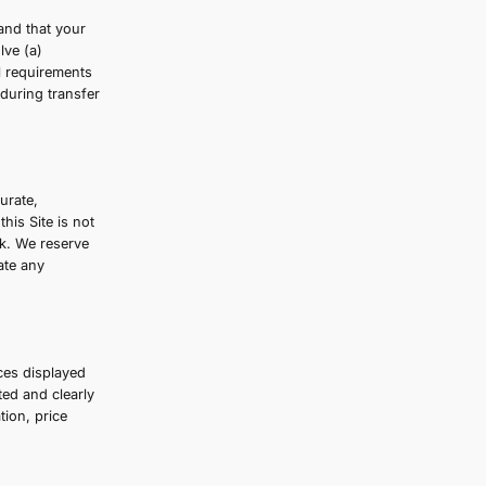
wsers, vendors, customers, merchants, and/or
ason at any time. You understand that your
nsferred unencrypted and involve (a)
onform and adapt to technical requirements
is always securely encrypted during transfer
nformation
ing our beauty products is accurate,
formation made available on this Site is not
on this Site is at your own risk. We reserve
t we have no obligation to update any