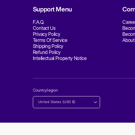
S
Q
E