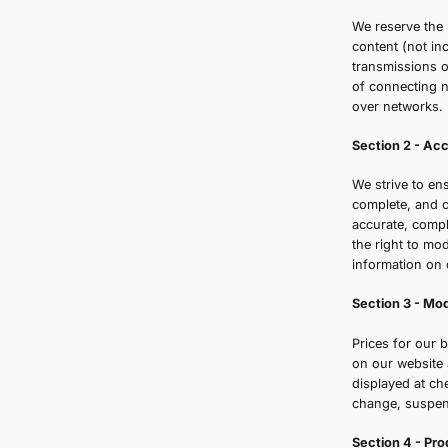
o
c
S
W
c
t
o
W
c
a
t
i