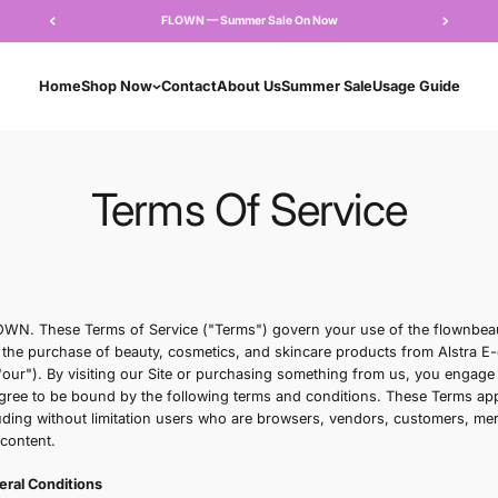
FLOWN — Summer Sale 
Home
Shop Now
Contact
About Us
Su
Terms Of S
Overview
Welcome to FLOWN. These Terms of Service ("Terms") gove
the "Site") and the purchase of beauty, cosmetics, and s
"we," "us," or "our"). By visiting our Site or purchasing 
Service" and agree to be bound by the following terms and