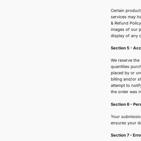
S
P
o
d
c
S
C
s
&
i
d
S