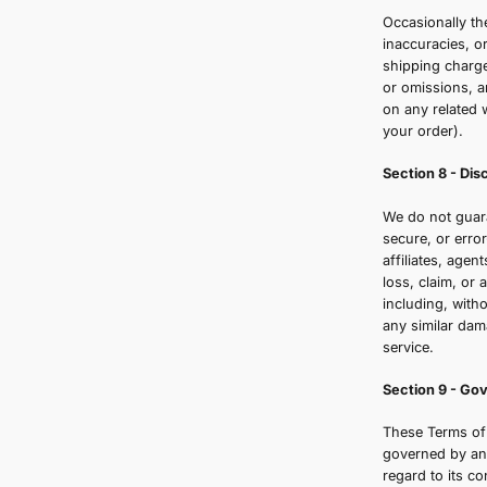
W
q
p
b
a
S
Y
e
S
O
i
s
o