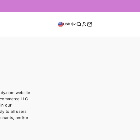
On Now
mmer Sale
Usage Guide
ervice
rn your use of the flownbeauty.com website
kincare products from Alstra E-commerce LLC
something from us, you engage in our
 conditions. These Terms apply to all users