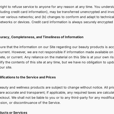
Γ
f the site, including without limitation users who are bro
ontributors of content.
ection 1 - General Conditions
e reserve the right to refuse service to anyone for any re
ontent (not including credit card information), may be tra
ransmissions over various networks; and (b) changes to c
f connecting networks or devices. Credit card information 
over networks.
Section 2 - Accuracy, Completeness, and Timeliness of I
e strive to ensure that the information on our Site regard
omplete, and current. However, we are not responsible if in
ccurate, complete, or current. Any reliance on the material 
he right to modify the contents of this site at any time, bu
nformation on our site.