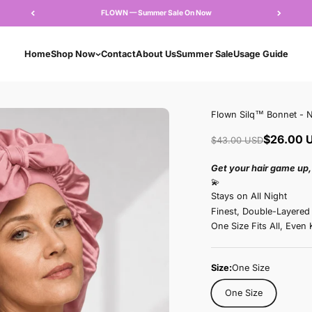
FLOWN — Summer Sale 
Home
Shop Now
Contact
About Us
Su