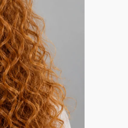
ls, Overnight!
thy, shiny and no frizz hair