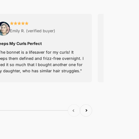
WASHING INSTRUCTIONS
SHIPPING & RETURNS
30-NIGHT TRIAL