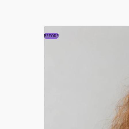
Sarah J. (verified buy
Amazing Results!
"My hair feels softer and look
morning. I loved it so much, 
my sister too! Highly recom