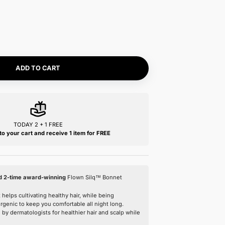
Size:
One Size
One Size
Color:
Nº04 Rose Blush
Nº27 Ombre Noir
Nº08 Sable Clair
Nº04 Rose Blush
ADD TO CART
TODAY 2 + 1 FREE
Add 3 items to your cart and receive 1 item 