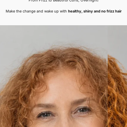
er)
Sofia M. (verified buye
Wonderful for Hair Health!
s healthier every
"I wake up every morning with 
I bought one for
incredibly soft and looks visibl
mended!"
bonnet has truly exceeded my
even bought an extra one to k
bag!"