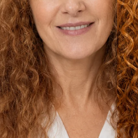
From Frizz to Beautiful Cur
Make the change and wake up with
heal