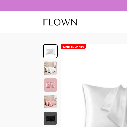
Skip to content
Flownbeauty
LIMITED OFFER