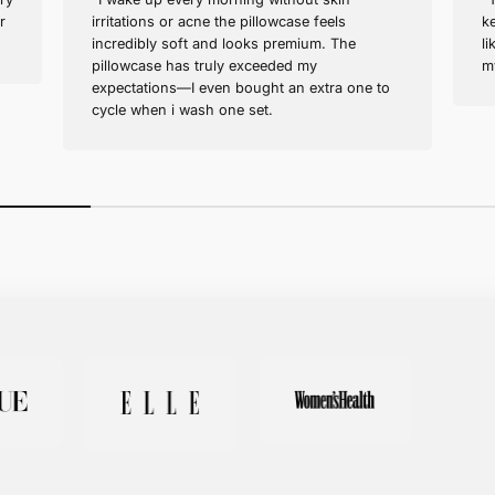
Sofia M. (verified buyer)
Wonderful for Hair Health!
s healthier every
"I wake up every morning with
I bought one for
irritations or acne the pillowca
mended!"
incredibly soft and looks pre
pillowcase has truly exceeded
expectations—I even bought a