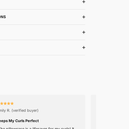
with dermatologist to recover your skin overnight. Protect
the acne- and irritation- causing bacteria.
☑️ Prevents Acne and Skin Irritation
☑️ Prevents Hairloss and Breakage
☑️ Endorsed by Dermatologists
☑️ Fine Satin Material
DETAILS
WASHING INSTRUCTIONS
SHIPPING & RETURNS
30-NIGHT TRIAL