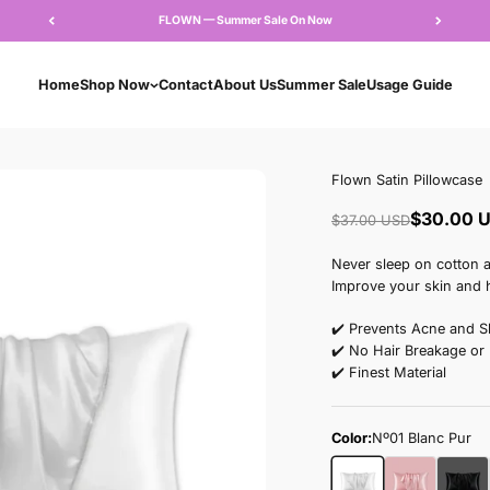
FLOWN — Summer Sale 
Home
Shop Now
Contact
About Us
Su