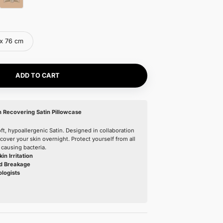
Color:
Nº01 Blanc Pur
Nº01 Blanc Pur
Nº04 Rose Blush
Nº27 Ombre Noir
Nº08 Sable Clair
Size:
51 x 66 cm
51 x 66 cm
51 x 76 cm
ADD TO CART
Our latest product: Skin Recovering Satin Pillowcase
Made from extremely soft, hypoallergenic Satin. Designed