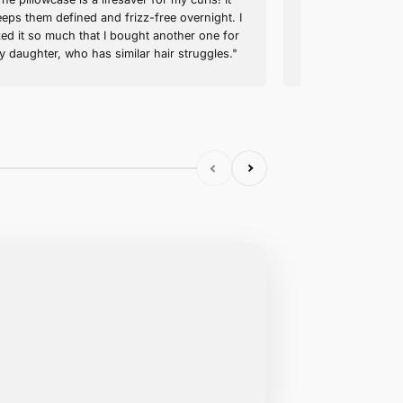
Emily R. (verified buyer)
Keeps My Curls Perfect
out skin
"The pillowcase is a lifesaver fo
se feels
keeps them defined and frizz-fr
mium. The
liked it so much that I bought 
 my
my daughter, who has similar ha
n extra one to