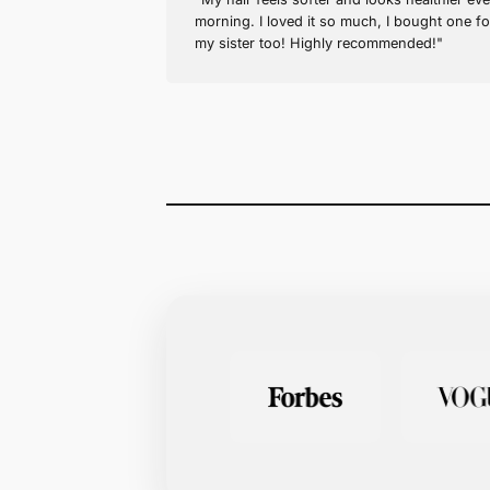
Sarah J. (verified buyer)
Amazing Results!
"My hair feels softer and look
morning. I loved it so much, 
my sister too! Highly recom